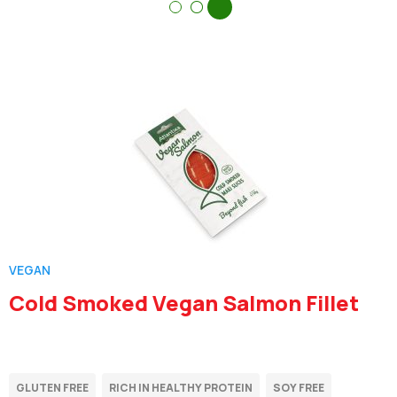
VEGAN
Cold Smoked Vegan Salmon Fillet