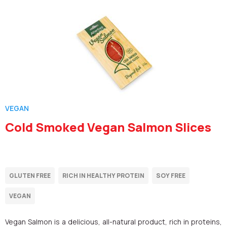
VEGAN
Cold Smoked Vegan Salmon Slices
Vegan Salmon is a delicious, all-natural product, rich in proteins,