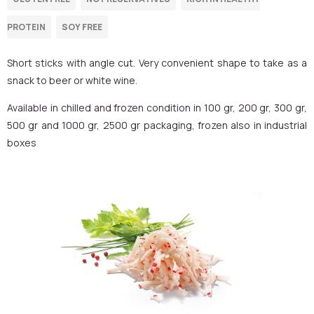
Short sticks with angle cut. Very convenient shape to take as a
snack to beer or white wine.
Available in chilled and frozen condition in 100 gr, 200 gr, 300 gr,
500 gr and 1000 gr, 2500 gr packaging, frozen also in industrial
boxes