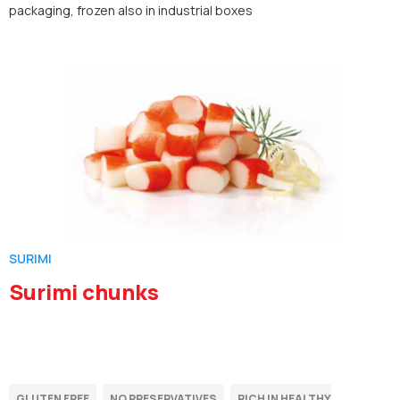
packaging, frozen also in industrial boxes
SURIMI
Surimi chunks