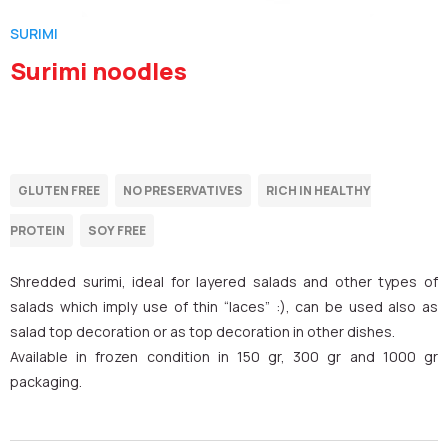
SURIMI
Surimi noodles
Shredded surimi, ideal for layered salads and other types of
salads which imply use of thin “laces” :), can be used also as
salad top decoration or as top decoration in other dishes.
Available in frozen condition in 150 gr, 300 gr and 1000 gr
packaging.