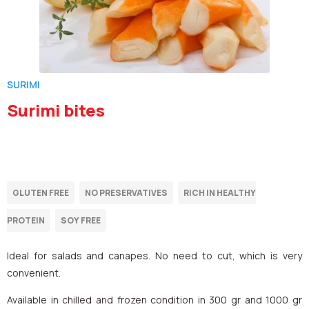
SURIMI
Surimi bites
Ideal for salads and canapes. No need to cut, which is very
convenient.
Available in chilled and frozen condition in 300 gr and 1000 gr