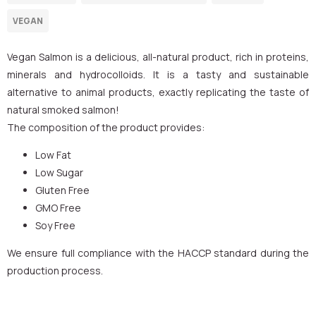
Vegan Salmon is a delicious, all-natural product, rich in proteins,
minerals and hydrocolloids. It is a tasty and sustainable
alternative to animal products, exactly replicating the taste of
natural smoked salmon!
The composition of the product provides:
Low Fat
Low Sugar
Gluten Free
GMO Free
Soy Free
We ensure full compliance with the HACCP standard during the
production process.