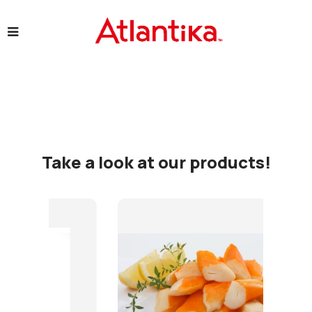
Take a look at our products!