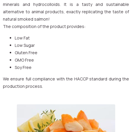
minerals and hydrocolloids. It is a tasty and sustainable
alternative to animal products, exactly replicating the taste of
natural smoked salmon!
The composition of the product provides:
Low Fat
Low Sugar
Gluten Free
GMO Free
Soy Free
We ensure full compliance with the HACCP standard during the
production process.