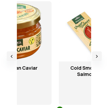
Cold Smoked Vegan
Salmon Slices