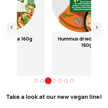
Hummus dried tomatoes
160g
Take a look at our new vegan line!