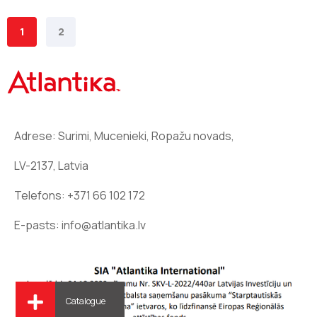
1
2
Adrese: Surimi, Mucenieki, Ropažu novads,
LV-2137, Latvia
Telefons:
+371 66 102 172
E-pasts:
info@atlantika.lv