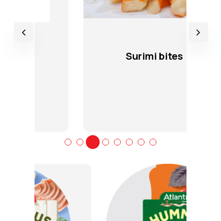
Surimi bites